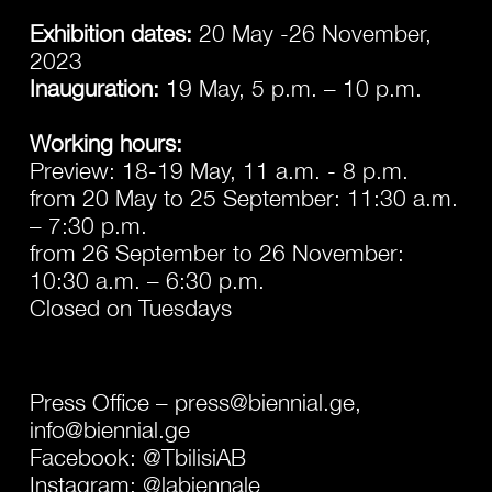
Exhibition dates:
20 May -26 November,
2023
Inauguration:
19 May, 5 p.m. – 10 p.m.
Working hours:
Preview: 18-19 May, 11 a.m. - 8 p.m.
from 20 May to 25 September: 11:30 a.m.
– 7:30 p.m.
from 26 September to 26 November:
10:30 a.m. – 6:30 p.m.
Closed on Tuesdays
Press Office –
press@biennial.ge,
info@biennial.ge
Facebook:
@TbilisiAB
Instagram:
@labiennale