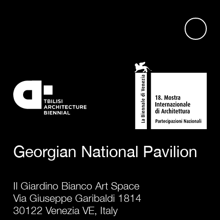
Georgian National Pavilion
Il Giardino Bianco Art Space
Via Giuseppe Garibaldi 1814
30122 Venezia VE, Italy